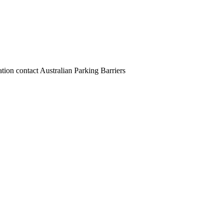
ion contact Australian Parking Barriers