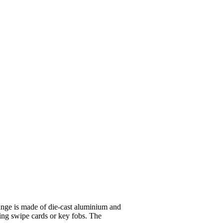
ge is made of die-cast aluminium and
ding swipe cards or key fobs. The