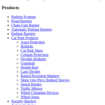
Products
Parking Systems
Road Barriers
Chain Gate Barrier
Automatic Parking Barriers
Parking Barriers
Car Park Products
Asset Protection
Bollards
Car Park Signs
Column Protection
Flexible Bollards
Guardrail
Height Bars
Lane Divider
Raised Pavement Markers
Skinz One Piece Bollard Sleeves
Speed Humps
Traffic Mirrors
Wheel Clamping Devices
Wheel Stops
Security Barriers