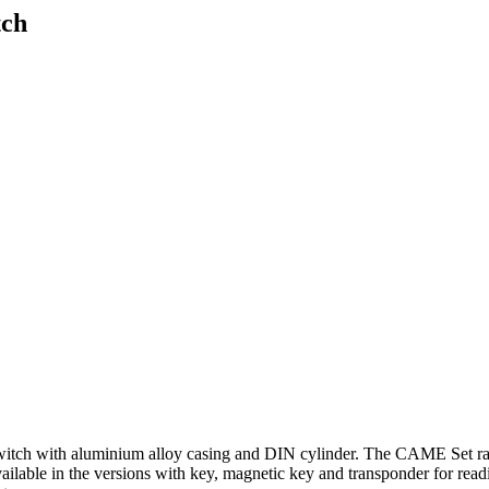
tch
ch with aluminium alloy casing and DIN cylinder. The CAME Set ran
ailable in the versions with key, magnetic key and transponder for rea