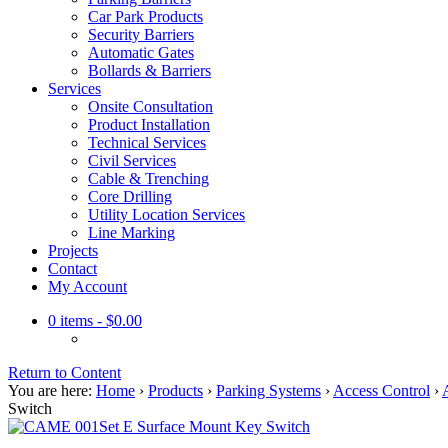
Car Park Products
Security Barriers
Automatic Gates
Bollards & Barriers
Services
Onsite Consultation
Product Installation
Technical Services
Civil Services
Cable & Trenching
Core Drilling
Utility Location Services
Line Marking
Projects
Contact
My Account
0 items
- $0.00
Return to Content
You are here:
Home
›
Products
›
Parking Systems
›
Access Control
›
Switch