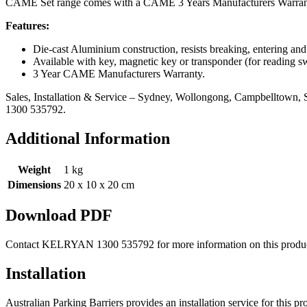
CAME Set range comes with a CAME 3 Years Manufacturers Warran
Features:
Die-cast Aluminium construction, resists breaking, entering an
Available with key, magnetic key or transponder (for reading s
3 Year CAME Manufacturers Warranty.
Sales, Installation & Service – Sydney, Wollongong, Campbelltown, S
1300 535792.
Additional Information
Weight
1 kg
Dimensions
20 x 10 x 20 cm
Download PDF
Contact KELRYAN 1300 535792 for more information on this produc
Installation
Australian Parking Barriers provides an installation service for this 