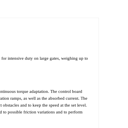
F
VIDEO
or intensive duty on large gates, weighing up to
ntinuous torque adaptation. The control board
ration ramps, as well as the absorbed current. The
 obstacles and to keep the speed at the set level.
to possible friction variations and to perform