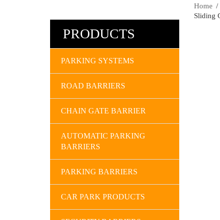
Home
Sliding 
PRODUCTS
PARKING SYSTEMS
ROAD BARRIERS
CHAIN GATE BARRIER
AUTOMATIC PARKING
BARRIERS
PARKING BARRIERS
CAR PARK PRODUCTS