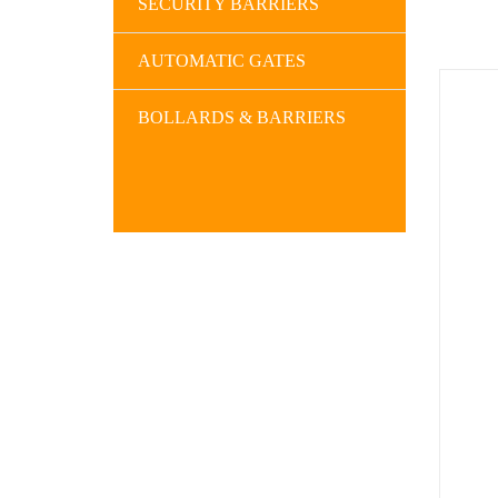
SECURITY BARRIERS
AUTOMATIC GATES
BOLLARDS & BARRIERS