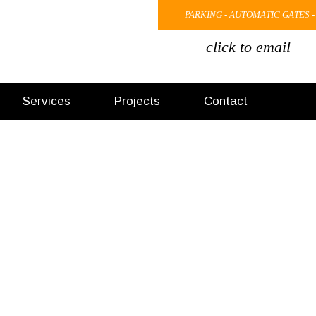
PARKING - AUTOMATIC GATES -
click to email
Services
Projects
Contact