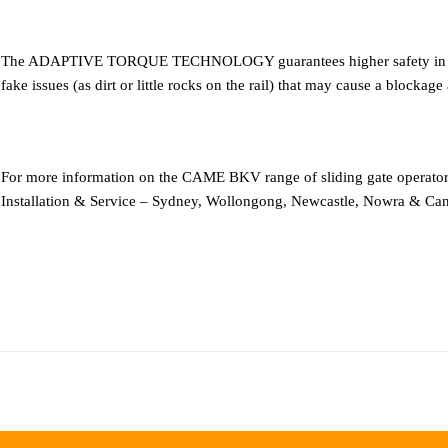
The ADAPTIVE TORQUE TECHNOLOGY guarantees higher safety in case o
fake issues (as dirt or little rocks on the rail) that may cause a blockage
For more information on the CAME BKV range of sliding gate operat
Installation & Service – Sydney, Wollongong, Newcastle, Nowra & Can