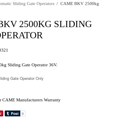
atic Sliding Gate Operators
›
CAME BKV 2500kg
BKV 2500KG SLIDING
OPERATOR
0321
 Sliding Gate Operator 36V.
iding Gate Operator Only
r CAME Manufacturers Warranty