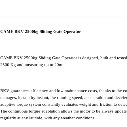
ADDITIONAL
DESCRIPTION
DOWNLOAD PD
INFORMATION
CAME BKV 2500kg Sliding Gate Operator
CAME BKV 2500kg Sliding Gate Operator is designed, built and tested f
2500 Kg and measuring up to 20m.
BKV guarantees efficiency and low maintenance costs, thanks to the co
manages, instant by instant, the running speed, acceleration and decele
adaptive torque system constantly evaluates weight and friction to detect
The continuous torque adaptation allows the motor to be always updated 
regularly at any latitude, with any weather conditions.