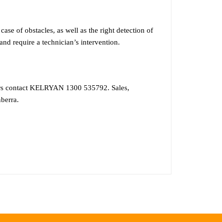
f obstacles, as well as the right detection of
 and require a technician’s intervention.
ors contact KELRYAN 1300 535792. Sales,
berra.