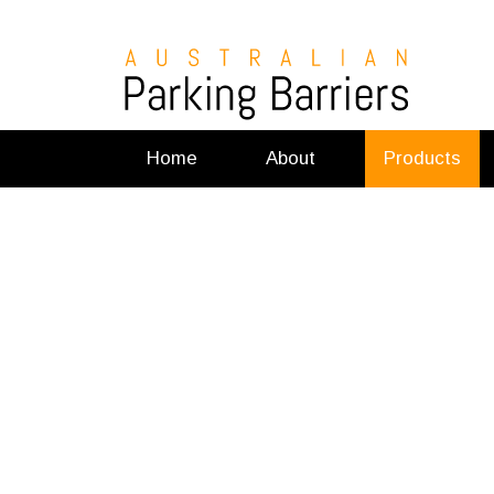
Home
About
Products