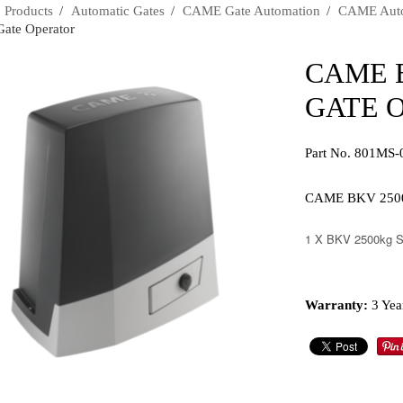
›
Products
›
Automatic Gates
›
CAME Gate Automation
›
CAME Autom
Gate Operator
CAME 
GATE 
Part No. 801MS-
CAME BKV 2500kg
1 X BKV 2500kg Sl
Warranty:
3 Yea