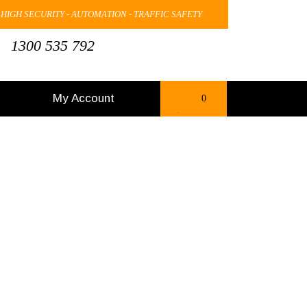
 HIGH SECURITY - AUTOMATION - TRAFFIC SAFETY
1300 535 792
My Account
0
items
-
$0.00