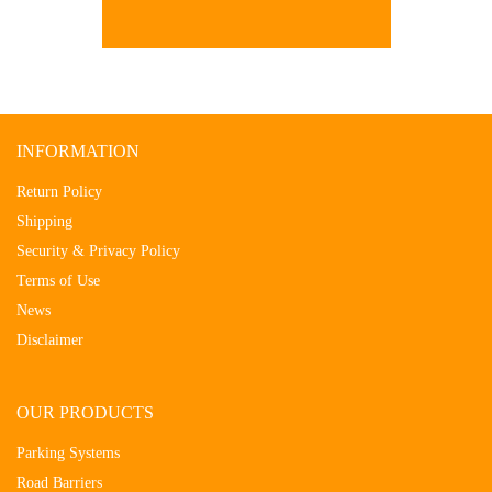
INFORMATION
Return Policy
Shipping
Security & Privacy Policy
Terms of Use
News
Disclaimer
OUR PRODUCTS
Parking Systems
Road Barriers