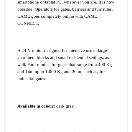
smartphone or tablet PC, wherever you are. It is now
possible. Operators for gates, barriers and turnstiles.
CAME goes completely online with CAME
CONNECT.
A 24-V motor designed for intensive use at large
apartment blocks and small residential settings, as
well. Four models for gates that range from 400 Kg
and 14m up to 1,000 Kg and 20 m, such as, for
industrial gates.
Available in colour:
dark gray