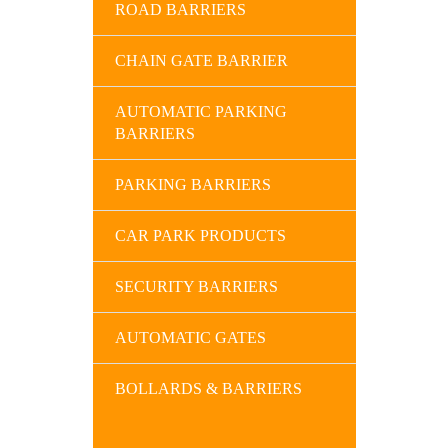
ROAD BARRIERS
CHAIN GATE BARRIER
AUTOMATIC PARKING
BARRIERS
PARKING BARRIERS
CAR PARK PRODUCTS
SECURITY BARRIERS
AUTOMATIC GATES
BOLLARDS & BARRIERS