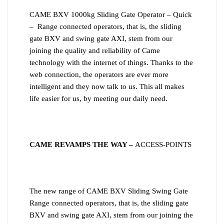
CAME BXV 1000kg Sliding Gate Operator – Quick
– Range connected operators, that is, the sliding
gate BXV and swing gate AXI, stem from our
joining the quality and reliability of Came
technology with the internet of things. Thanks to the
web connection, the operators are ever more
intelligent and they now talk to us. This all makes
life easier for us, by meeting our daily need.
CAME REVAMPS THE WAY –
ACCESS-POINTS
The new range of CAME BXV Sliding Swing Gate
Range connected operators, that is, the sliding gate
BXV and swing gate AXI, stem from our joining the