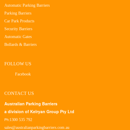
Automatic Parking Barriers
Parking Barriers
Car Park Products
Security Barriers
Automatic Gates
Bollards & Barriers
FOLLOW US
Facebook
CONTACT US
Australian Parking Barriers
a division of Kelryan Group Pty Ltd
Ph:
1300 535 792
sales@australianparkingbarriers.com.au