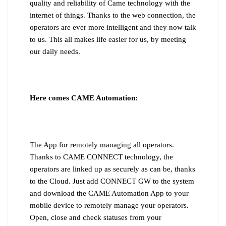
quality and reliability of Came technology with the
internet of things. Thanks to the web connection, the
operators are ever more intelligent and they now talk
to us. This all makes life easier for us, by meeting
our daily needs.
Here comes CAME Automation:
The App for remotely managing all operators.
Thanks to CAME CONNECT technology, the
operators are linked up as securely as can be, thanks
to the Cloud. Just add CONNECT GW to the system
and download the CAME Automation App to your
mobile device to remotely manage your operators.
Open, close and check statuses from your