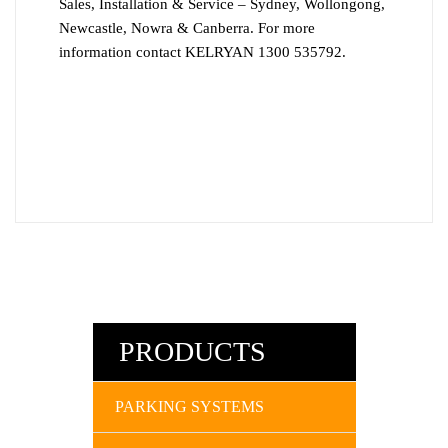
Sales, Installation & Service – Sydney, Wollongong,
Newcastle, Nowra & Canberra. For more
information contact KELRYAN 1300 535792.
PRODUCTS
PARKING SYSTEMS