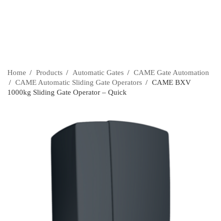
Home
›
Products
›
Automatic Gates
›
CAME Gate Automation
›
CAME Automatic Sliding Gate Operators
›
CAME BXV
1000kg Sliding Gate Operator – Quick