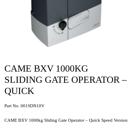
CAME BXV 1000KG
SLIDING GATE OPERATOR –
QUICK
Part No. 001SDN10V
CAME BXV 1000kg Sliding Gate Operator – Quick Speed Version