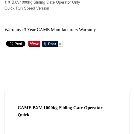
1 X BXV1000kg Sliding Gate Operator Only
Quick Run Speed Version
Warranty: 3 Year CAME Manufacturers Warranty
ADDITIONAL
DESCRIPTION
INFORMATION
DOWNLOAD PDF
VIDEO
CAME BXV 1000kg Sliding Gate Operator –
Quick