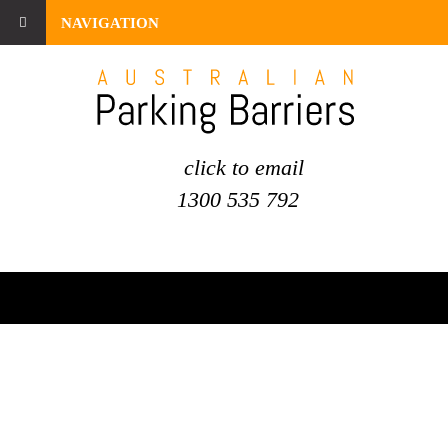
NAVIGATION
click to email
1300 535 792