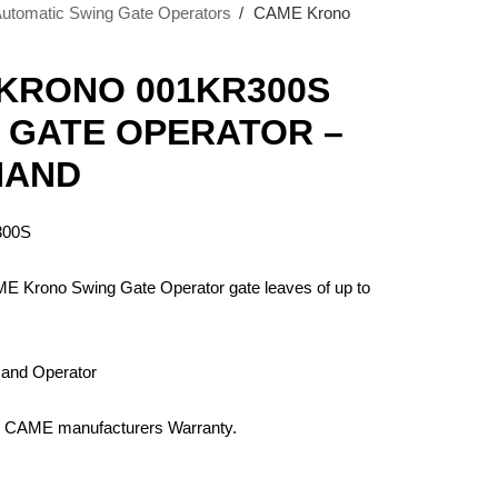
tomatic Swing Gate Operators
›
CAME Krono
KRONO 001KR300S
 GATE OPERATOR –
HAND
300S
ME Krono Swing Gate Operator gate leaves of up to
 Hand Operator
 CAME manufacturers Warranty.