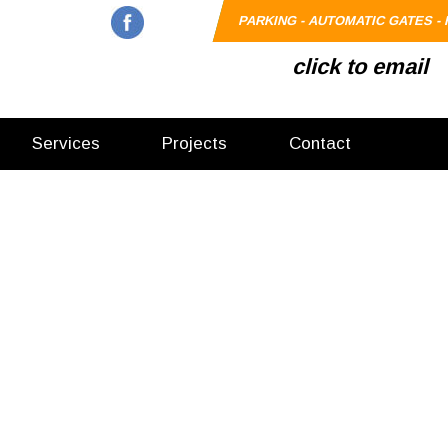
PARKING - AUTOMATIC GATES - 
click to email
Services
Projects
Contact