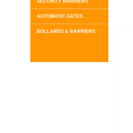
SECURITY BARRIERS
AUTOMATIC GATES
BOLLARDS & BARRIERS