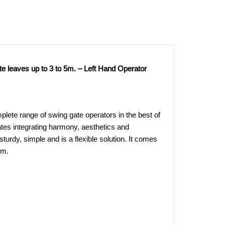
F
INSTALLATION
leaves up to 3 to 5m. – Left Hand Operator
te range of swing gate operators in the best of
gates integrating harmony, aesthetics and
urdy, simple and is a flexible solution. It comes
5m.