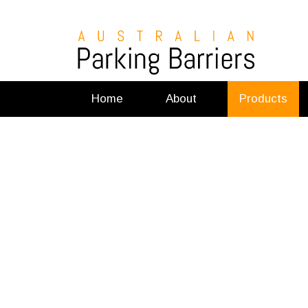
Home
About
Products