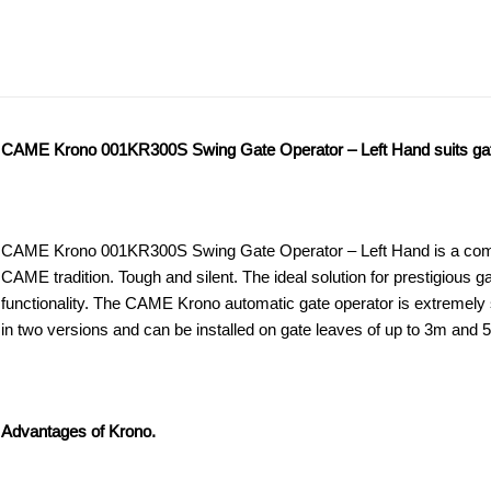
ADDITIONAL
DESCRIPTION
DOWNLOAD PD
INFORMATION
CAME Krono 001KR300S Swing Gate Operator – Left Hand suits gate 
CAME Krono 001KR300S Swing Gate Operator – Left Hand is a comple
CAME tradition. Tough and silent. The ideal solution for prestigious 
functionality. The CAME Krono automatic gate operator is extremely st
in two versions and can be installed on gate leaves of up to 3m and 
Advantages of Krono.