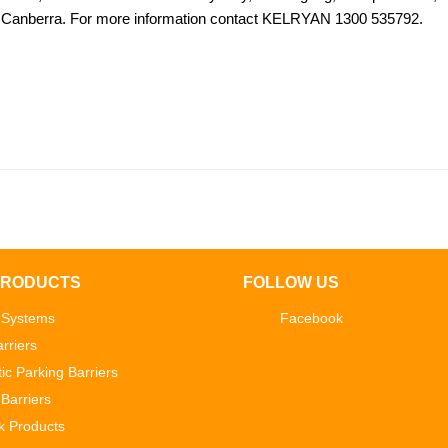
Canberra. For more information contact KELRYAN 1300 535792.
PRODUCTS
FOLLOW US
 Systems
Facebook
rriers
ic Parking Barriers
Barriers
k Products