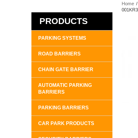
Home
001KR30
PRODUCTS
PARKING SYSTEMS
ROAD BARRIERS
CHAIN GATE BARRIER
AUTOMATIC PARKING
BARRIERS
PARKING BARRIERS
CAR PARK PRODUCTS