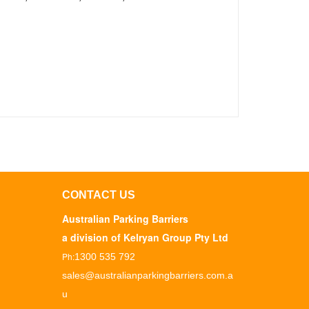
CONTACT US
Australian Parking Barriers
a division of Kelryan Group Pty Ltd
Ph:
1300 535 792
sales@australianparkingbarriers.com.a
u