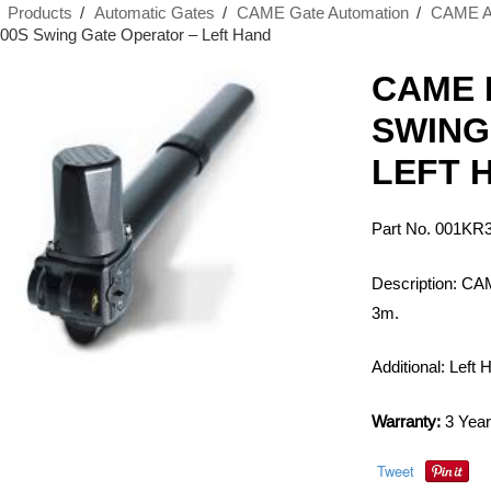
›
Products
›
Automatic Gates
›
CAME Gate Automation
›
CAME Au
0S Swing Gate Operator – Left Hand
CAME 
SWING
LEFT 
Part No. 001KR
Description: CA
3m.
Additional: Left
Warranty:
3 Year
Tweet