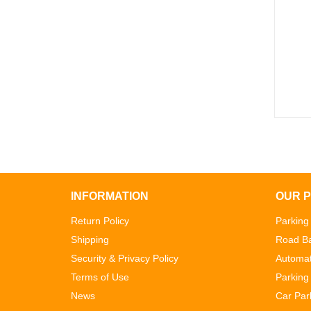
INFORMATION
OUR 
Return Policy
Parking
Shipping
Road Ba
Security & Privacy Policy
Automat
Terms of Use
Parking 
News
Car Par