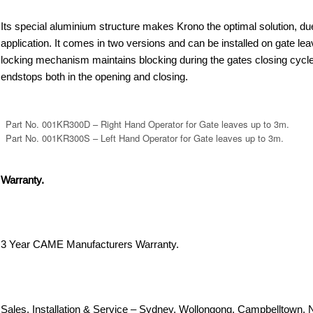
Its special aluminium structure makes Krono the optimal solution, due 
application. It comes in two versions and can be installed on gate le
locking mechanism maintains blocking during the gates closing cycle.
endstops both in the opening and closing.
Part No. 001KR300D – Right Hand Operator for Gate leaves up to 3m.
Part No. 001KR300S – Left Hand Operator for Gate leaves up to 3m.
Warranty.
3 Year CAME Manufacturers Warranty.
Sales, Installation & Service – Sydney, Wollongong, Campbelltown, 