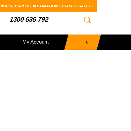
HIGH SECURITY - AUTOMATION - TRAFFIC SAFETY
1300 535 792
My Account
0
items
-
$0.00