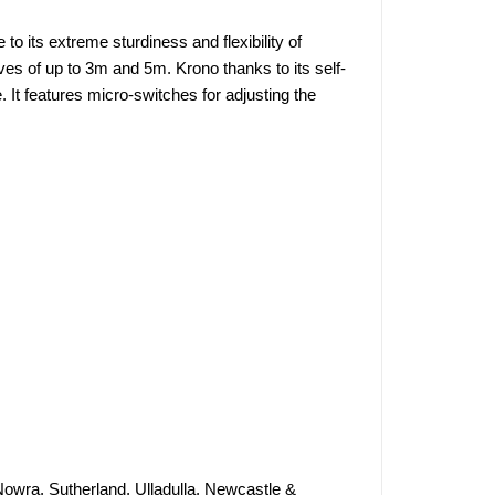
to its extreme sturdiness and flexibility of
aves of up to 3m and 5m. Krono thanks to its self-
 It features micro-switches for adjusting the
Nowra, Sutherland, Ulladulla, Newcastle &