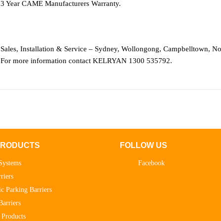
3 Year CAME Manufacturers Warranty.
Sales, Installation & Service – Sydney, Wollongong, Campbelltown, No
For more information contact KELRYAN 1300 535792.
PRODUCTS
FOLLOW US
Systems
Facebook
riers
c Parking Barriers
Barriers
 Products