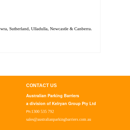
wra, Sutherland, Ulladulla, Newcastle & Canberra.
CONTACT US
Australian Parking Barriers
a division of Kelryan Group Pty Ltd
Ph:
1300 535 792
sales@australianparkingbarriers.com.au