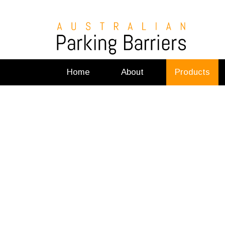
Home
About
Products