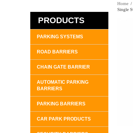
Home
Single 
PRODUCTS
PARKING SYSTEMS
ROAD BARRIERS
CHAIN GATE BARRIER
AUTOMATIC PARKING
BARRIERS
PARKING BARRIERS
CAR PARK PRODUCTS