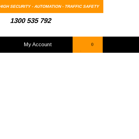
HIGH SECURITY - AUTOMATION - TRAFFIC SAFETY
1300 535 792
My Account
0
items
-
$0.00