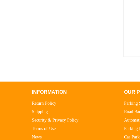
INFORMATION
OUR 
Return Policy
Parking 
Shipping
Road Bar
Security & Privacy Policy
Automati
Terms of Use
Parking 
News
Car Park