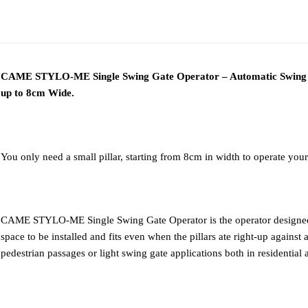
ADDITIONAL
DESCRIPTION
DOWNLOAD PD
INFORMATION
CAME STYLO-ME Single Swing Gate Operator – Automatic Swing Ga
up to 8cm Wide.
You only need a small pillar, starting from 8cm in width to operate your
CAME STYLO-ME Single Swing Gate Operator is the operator designed f
space to be installed and fits even when the pillars ate right-up against a
pedestrian passages or light swing gate applications both in residentia