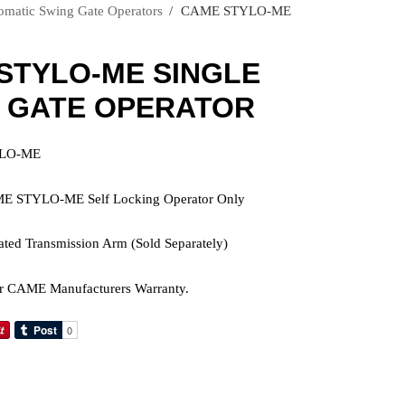
atic Swing Gate Operators
›
CAME STYLO-ME
STYLO-ME SINGLE
 GATE OPERATOR
YLO-ME
ME STYLO-ME Self Locking Operator Only
lated Transmission Arm (Sold Separately)
r CAME Manufacturers Warranty.