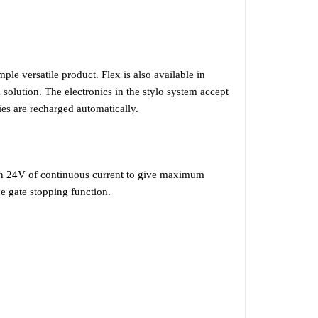
ple versatile product. Flex is also available in
 solution. The electronics in the stylo system accept
es are recharged automatically.
 on 24V of continuous current to give maximum
the gate stopping function.