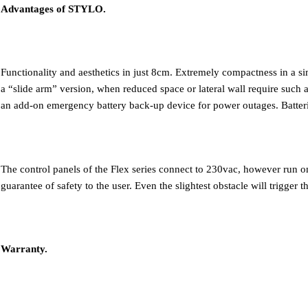
Advantages of STYLO.
Functionality and aesthetics in just 8cm. Extremely compactness in a sim
a “slide arm” version, when reduced space or lateral wall require such a
an add-on emergency battery back-up device for power outages. Batteri
The control panels of the Flex series connect to 230vac, however run
guarantee of safety to the user. Even the slightest obstacle will trigger 
Warranty.