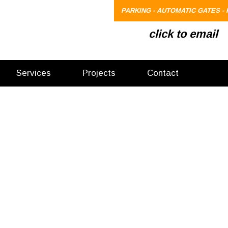
PARKING - AUTOMATIC GATES - 
click to email
Services
Projects
Contact