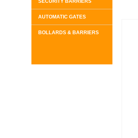
SECURITY BARRIERS
AUTOMATIC GATES
BOLLARDS & BARRIERS