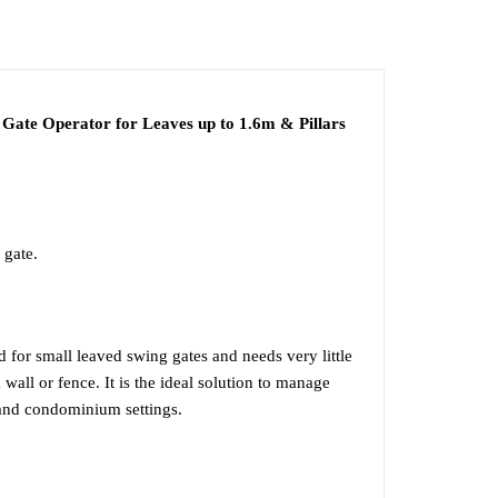
F
INSTALLATION
te Operator for Leaves up to 1.6m & Pillars
 gate.
or small leaved swing gates and needs very little
 wall or fence. It is the ideal solution to manage
l and condominium settings.