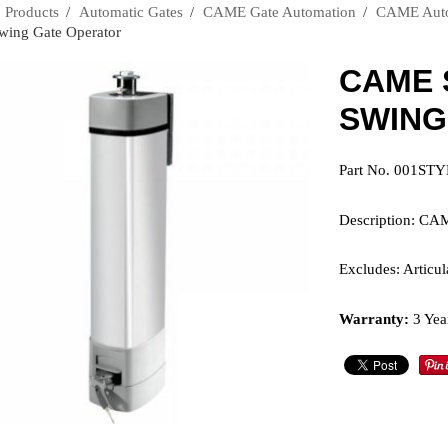
›
Products
›
Automatic Gates
›
CAME Gate Automation
›
CAME Autom
Swing Gate Operator
CAME 
SWING
Part No. 001ST
Description: CA
Excludes: Articu
Warranty:
3 Yea