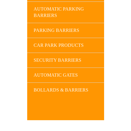
AUTOMATIC PARKING
BARRIERS
PARKING BARRIERS
CAR PARK PRODUCTS
SECURITY BARRIERS
AUTOMATIC GATES
BOLLARDS & BARRIERS