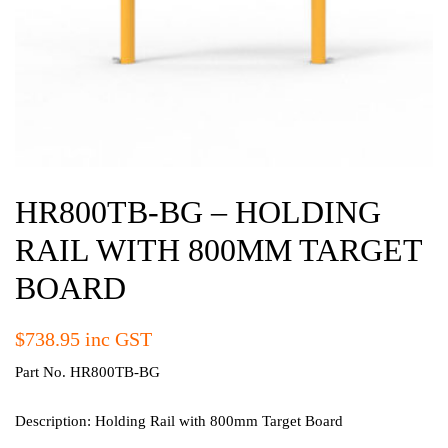
HR800TB-BG – HOLDING
RAIL WITH 800MM TARGET
BOARD
$
738.95
inc GST
Part No. HR800TB-BG
Description: Holding Rail with 800mm Target Board