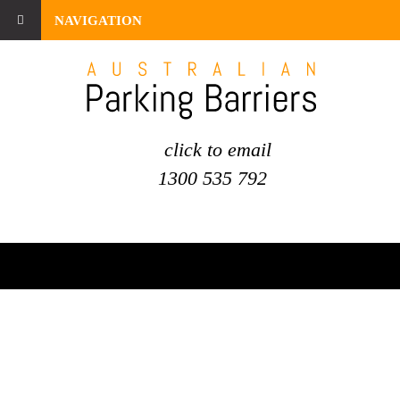
NAVIGATION
click to email
1300 535 792