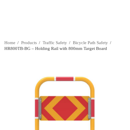
Home
›
Products
›
Traffic Safety
›
Bicycle Path Safety
›
HR800TB-BG – Holding Rail with 800mm Target Board