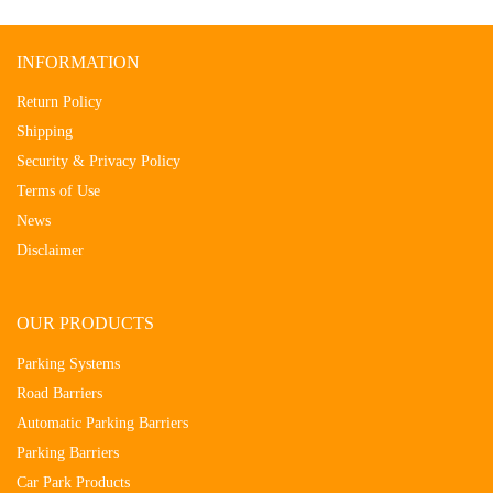
INFORMATION
Return Policy
Shipping
Security & Privacy Policy
Terms of Use
News
Disclaimer
OUR PRODUCTS
Parking Systems
Road Barriers
Automatic Parking Barriers
Parking Barriers
Car Park Products