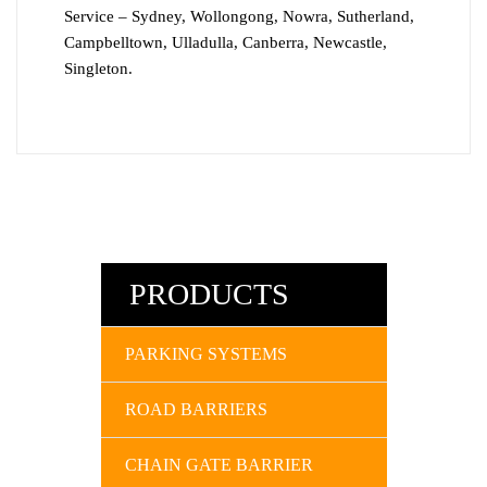
Service – Sydney, Wollongong, Nowra, Sutherland,
Campbelltown, Ulladulla, Canberra, Newcastle,
Singleton.
PRODUCTS
PARKING SYSTEMS
ROAD BARRIERS
CHAIN GATE BARRIER