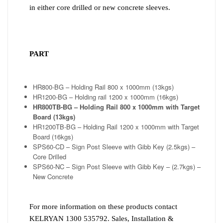
in either core drilled or new concrete sleeves.
PART
HR800-BG – Holding Rail 800 x 1000mm (13kgs)
HR1200-BG – Holding rail 1200 x 1000mm (16kgs)
HR800TB-BG – Holding Rail 800 x 1000mm with Target
Board (13kgs)
HR1200TB-BG – Holding Rail 1200 x 1000mm with Target
Board (16kgs)
SPS60-CD – Sign Post Sleeve with Gibb Key (2.5kgs) –
Core Drilled
SPS60-NC – Sign Post Sleeve with Gibb Key – (2.7kgs) –
New Concrete
For more information on these products contact
KELRYAN 1300 535792. Sales, Installation &