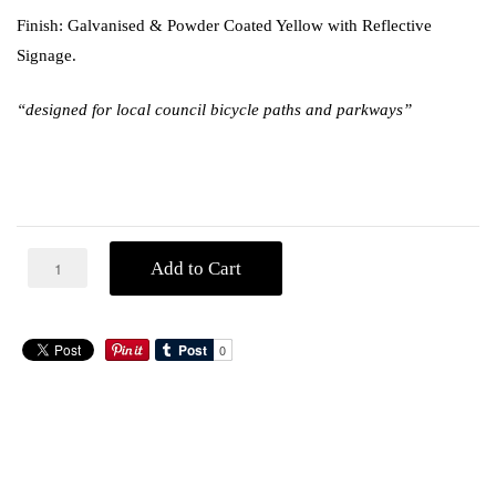
Finish: Galvanised & Powder Coated Yellow with Reflective
Signage.
“designed for local council bicycle paths and parkways”
Add to Cart
ADDITIONAL
DESCRIPTION
INFORMATION