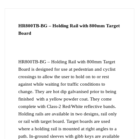
DOWNLOAD PDF
INSTALLATION
HR800TB-BG – Holding Rail with 800mm Target
Board
HR800TB-BG – Holding Rail with 800mm Target
Board is designed for use at pedestrian and cyclist
crossings to allow the user to hold on to or rest
against while waiting for traffic conditions to
change. They are hot dip galvanised prior to being
finished with a yellow powder coat. They come
complete with Class-2 Red/White reflective bands.
Holding rails are available in two designs, rail only
or rail with target board. Target boards are used
where a holding rail is mounted at right angles to a
path. In-ground sleeves with gibb keys are available