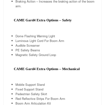
Braking Action – Increases the braking action of the boom
arm.
CAME Gard4 Extra Options – Safety
Dome Flashing Warning Light
Luminous Light Cord For Boom Arm
Audible Screamer
PE Safety Beams
Magnetic Safety Ground Loop
CAME Gard4 Extra Options – Mechanical
Mobile Support Stand
Fixed Support Stand
Pedestrian Safety Skirt
Red Reflective Strips For Boom Arm
Boom Arm Articulation Kit