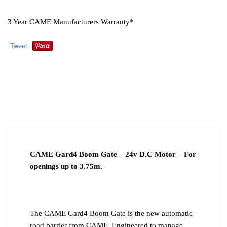
3 Year CAME Manufacturers Warranty*
Tweet
ADDITIONAL
DESCRIPTION
INFORMATION
DOWNLOAD PDF
INSTALLATION
CAME Gard4 Boom Gate – 24v D.C Motor – For
openings up to 3.75m.
The CAME Gard4 Boom Gate is the new automatic
road barrier from CAME. Engineered to manage