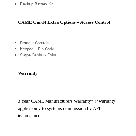
Backup Battery Kit
CAME Gard4 Extra Options – Access Control
Remote Controls
Keypad – Pin Code
Swipe Cards & Fobs
Warranty
3 Year CAME Manufacturers Warranty* (*warranty
applies only to systems commission by APB
technician).