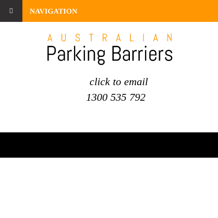
NAVIGATION
click to email
1300 535 792