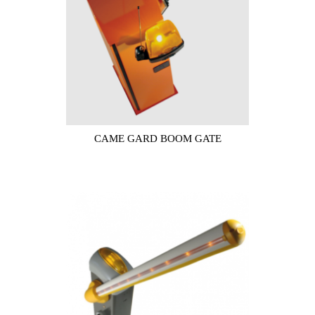
CAME GARD BOOM GATE