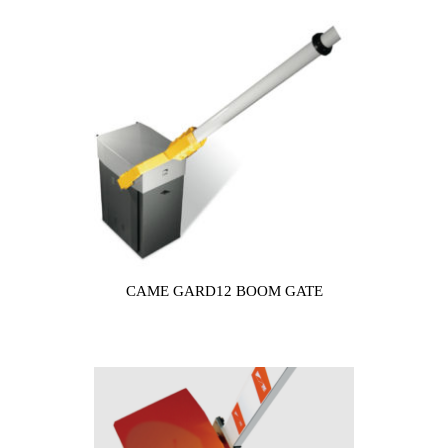
CAME GARD12 BOOM GATE