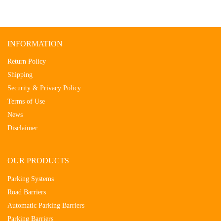
INFORMATION
Return Policy
Shipping
Security & Privacy Policy
Terms of Use
News
Disclaimer
OUR PRODUCTS
Parking Systems
Road Barriers
Automatic Parking Barriers
Parking Barriers