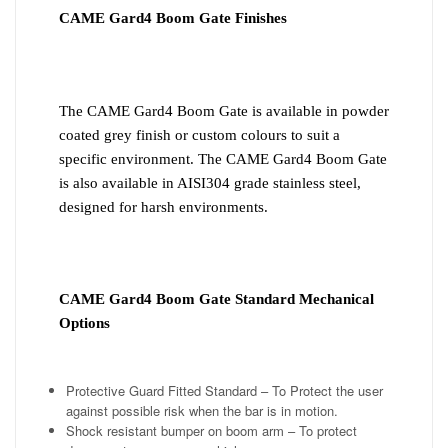
CAME Gard4 Boom Gate Finishes
The CAME Gard4 Boom Gate is available in powder
coated grey finish or custom colours to suit a
specific environment. The CAME Gard4 Boom Gate
is also available in AISI304 grade stainless steel,
designed for harsh environments.
CAME Gard4 Boom Gate Standard Mechanical
Options
Protective Guard Fitted Standard – To Protect the user
against possible risk when the bar is in motion.
Shock resistant bumper on boom arm – To protect