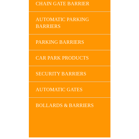
CHAIN GATE BARRIER
AUTOMATIC PARKING
BARRIERS
PARKING BARRIERS
CAR PARK PRODUCTS
SECURITY BARRIERS
AUTOMATIC GATES
BOLLARDS & BARRIERS