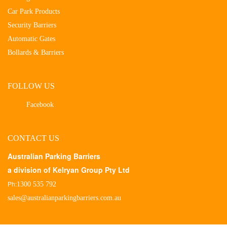
Car Park Products
Security Barriers
Automatic Gates
Bollards & Barriers
FOLLOW US
Facebook
CONTACT US
Australian Parking Barriers
a division of Kelryan Group Pty Ltd
Ph:
1300 535 792
sales@australianparkingbarriers.com.au