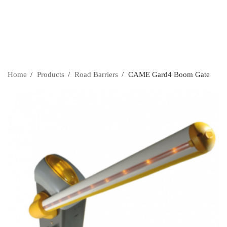
Home
›
Products
›
Road Barriers
›
CAME Gard4 Boom Gate