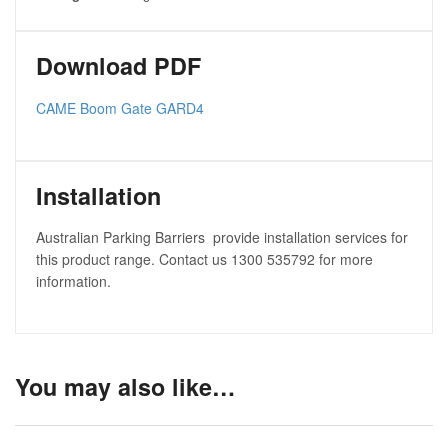
Download PDF
CAME Boom Gate GARD4
Installation
Australian Parking Barriers provide installation services for
this product range. Contact us 1300 535792 for more
information.
You may also like…