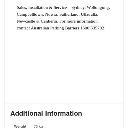
Sales, Installation & Service – Sydney, Wollongong,
Campbelltown, Nowra, Sutherland, Ulladulla,
Newcastle & Canberra. For more information
contact Australian Parking Barriers 1300 535792.
Additional Information
Weight
75 kg