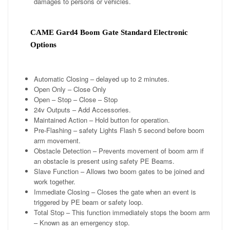
damages to persons or vehicles.
CAME Gard4 Boom Gate Standard Electronic
Options
Automatic Closing – delayed up to 2 minutes.
Open Only – Close Only
Open – Stop – Close – Stop
24v Outputs – Add Accessories.
Maintained Action – Hold button for operation.
Pre-Flashing – safety Lights Flash 5 second before boom
arm movement.
Obstacle Detection – Prevents movement of boom arm if
an obstacle is present using safety PE Beams.
Slave Function – Allows two boom gates to be joined and
work together.
Immediate Closing – Closes the gate when an event is
triggered by PE beam or safety loop.
Total Stop – This function immediately stops the boom arm
– Known as an emergency stop.