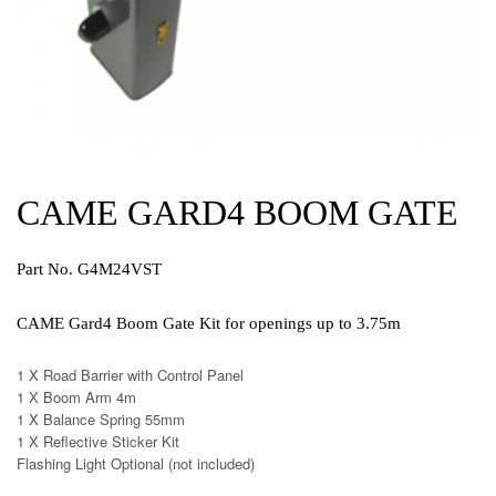
CAME GARD4 BOOM GATE
Part No. G4M24VST
CAME Gard4 Boom Gate Kit for openings up to 3.75m
1 X Road Barrier with Control Panel
1 X Boom Arm 4m
1 X Balance Spring 55mm
1 X Reflective Sticker Kit
Flashing Light Optional (not included)