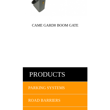
CAME GARD8 BOOM GATE
PRODUCTS
PARKING SYSTEMS
ROAD BARRIERS