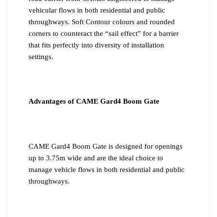
vehicular flows in both residential and public
throughways. Soft Contour colours and rounded
corners to counteract the “sail effect” for a barrier
that fits perfectly into diversity of installation
settings.
Advantages of CAME Gard4 Boom Gate
CAME Gard4 Boom Gate is designed for openings
up to 3.75m wide and are the ideal choice to
manage vehicle flows in both residential and public
throughways.